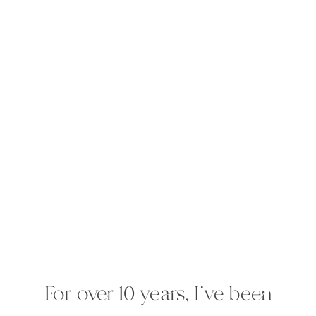
For over 10 years, I've been