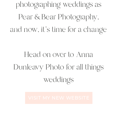
photographing weddings as
Pear & Bear Photography,
and now, it's time for a change
Head on over to
Anna
Dunleavy Photo
for all things
weddings
VISIT MY NEW WEBSITE