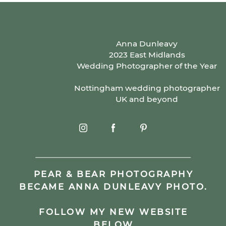
Anna Dunleavy
2023 East Midlands
Wedding Photographer of the Year
Nottingham wedding photographer
UK and beyond
PEAR & BEAR PHOTOGRAPHY
BECAME ANNA DUNLEAVY PHOTO.
FOLLOW MY NEW WEBSITE
BELOW