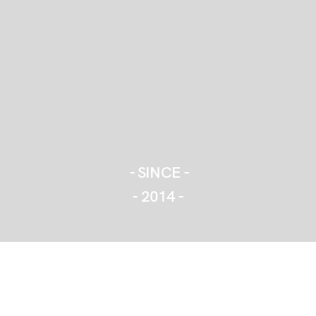
- SINCE -
- 2014 -