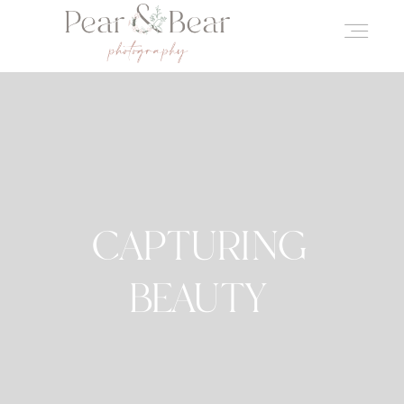
CAPTURING
BEAUTY